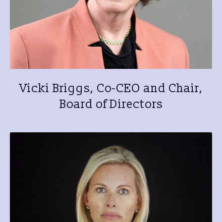
Vicki Briggs, Co-CEO and Chair,
Board of Directors